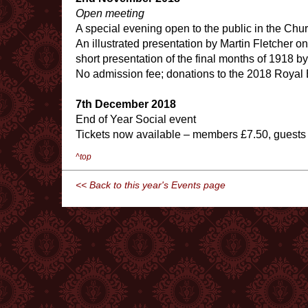
Open meeting
A special evening open to the public in the Chu
An illustrated presentation by Martin Fletcher on
short presentation of the final months of 1918 b
No admission fee; donations to the 2018 Royal
7th December 2018
End of Year Social event
Tickets now available – members £7.50, guests
^top
<< Back to this year's Events page