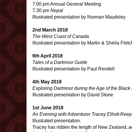
7.00 pm Annual General Meeting
7.30 pm
Nepal
Illustrated presentation by Norman Maudsley
2nd March 2018
The West Coast of Canada
Illustrated presentation by Martin & Sheila Fletc
6th April 2018
Tales of a Dartmoor Guide
Illustrated presentation by Paul Rendell
4th May 2018
Exploring Dartmoor during the Age of the Black
Illustrated presentation by David Stone
1st June 2018
An Evening with Adventurer Tracey Elliott-Reep
Illustrated presentation.
Tracey has ridden the length of New Zealand, 