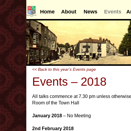
Home
About
News
Events
A
<< Back to this year's Events page
Events – 2018
All talks commence at 7.30 pm unless otherwise
Room of the Town Hall
January 2018
– No Meeting
2nd February 2018