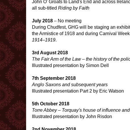
John O' Groats to Land's End and across Irelan
all sub-titled
Riding by Faith
July 2018
– No meeting
During Chudfest, GHG will be staging an exhibit
the Armistice of 1918 and during Carnival Week, A
1914–1919
.
3rd August 2018
The Fair Arm of the Law – the history of the po
Illustrated presentation by Simon Dell
7th September 2018
Anglo Saxons and subsequent years
Illustrated presentation Part 2 by Eric Watson
5th October 2018
Torre Abbey – Torquay's house of influence and
Illustrated presentation by John Risdon
2nd November 2018