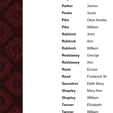
Parker
James
Peeke
Susie
Pike
Olive Amelia
Pike
William
Rabbich
John
Rabbich
Ann
Rabbich
William
Reddaway
George
Reddaway
Ann
Reed
Ernest
Reed
Frederick W
Saunders
Edith Mary
Shapley
Mary Ann
Shapley
William
Tanner
Elizabeth
Tanner
William