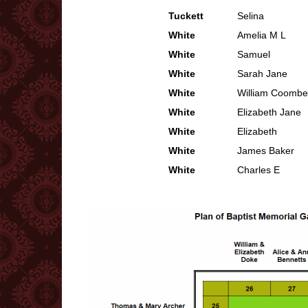
Tuckett
Selina
White
Amelia M L
White
Samuel
White
Sarah Jane
White
William Coombe
White
Elizabeth Jane
White
Elizabeth
White
James Baker
White
Charles E