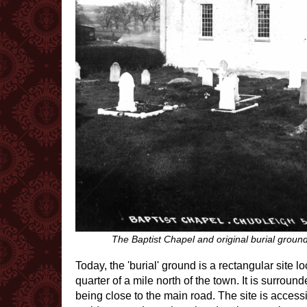
The Baptist Chapel and original burial grou
Today, the 'burial' ground is a rectangular site 
quarter of a mile north of the town. It is surrou
being close to the main road. The site is accessi