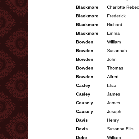
Blackmore
Charlotte Rebe
Blackmore
Frederick
Blackmore
Richard
Blackmore
Emma
Bowden
William
Bowden
Susannah
Bowden
John
Bowden
Thomas
Bowden
Alfred
Casley
Eliza
Casley
James
Causely
James
Causely
Joseph
Davis
Henry
Davis
Susanna Ellis
Doke
William