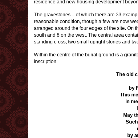
residence and new housing development beyon
The gravestones – of which there are 33 exampl
reasonable condition, though a few are now weat
arranged around the four edges of the site. On th
south and 8 on the west. The central area contai
standing cross, two small upright stones and two
Within the centre of the burial ground is a grani
inscription:
The old 
by 
This me
in me
May th
Such 
by a