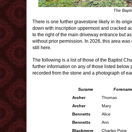
The Bapti
There is one further gravestone likely in its or
down with inscription uppermost and cracked acr
to the right of the main driveway entrance but as
without prior permission. In 2026, this area was
still here.
The following is a list of those of the Baptist Ch
further information on any of those listed below
recorded from the stone and a photograph of ea
Surame
Forename
Archer
Thomas
Archer
Mary
Bennetts
Alice
Bennetts
Ann
Blackmore
Charles Pyne