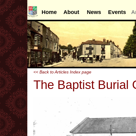
Home
About
News
Events
A
<< Back to Articles Index page
The Baptist Burial