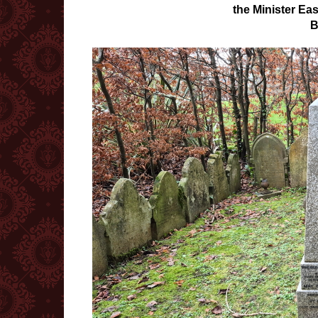
the Minister Ea
B