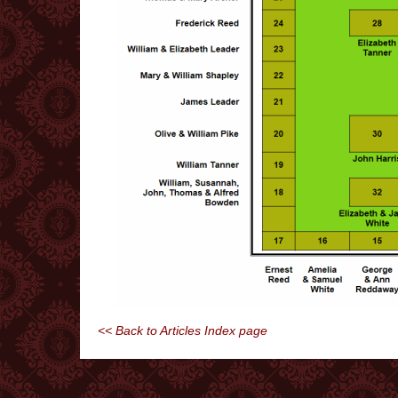
<< Back to Articles Index page