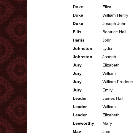
Doke
Eliza
Doke
William Henry
Doke
Joseph John
Ellis
Beatrice Hall
Harris
John
Johnston
Lydia
Johnston
Joseph
Jury
Elizabeth
Jury
William
Jury
William Frederic
Jury
Emily
Leader
James Hall
Leader
William
Leader
Elizabeth
Leeworthy
Mary
May
Joan