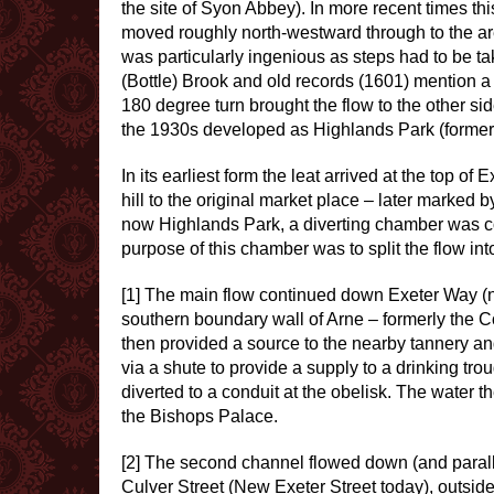
the site of Syon Abbey). In more recent times th
moved roughly north-westward through to the ar
was particularly ingenious as steps had to be ta
(Bottle) Brook and old records (1601) mention a 
180 degree turn brought the flow to the other sid
the 1930s developed as Highlands Park (forme
In its earliest form the leat arrived at the top o
hill to the original market place – later marked b
now Highlands Park, a diverting chamber was con
purpose of this chamber was to split the flow into
[1] The main flow continued down Exeter Way (now
southern boundary wall of Arne – formerly the C
then provided a source to the nearby tannery an
via a shute to provide a supply to a drinking tr
diverted to a conduit at the obelisk. The water 
the Bishops Palace.
[2] The second channel flowed down (and parallel)
Culver Street (New Exeter Street today), outside