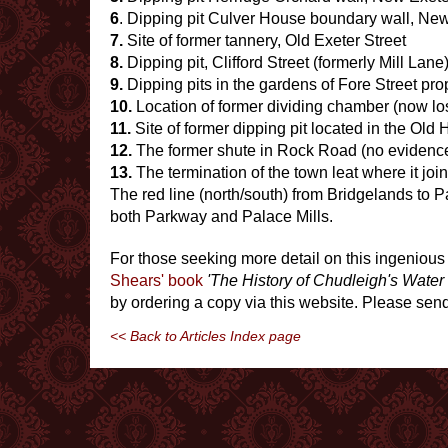
6
. Dipping pit Culver House boundary wall, New
7.
Site of former tannery, Old Exeter Street
8.
Dipping pit, Clifford Street (formerly Mill Lane
9.
Dipping pits in the gardens of Fore Street pro
10.
Location of former dividing chamber (now l
11.
Site of former dipping pit located in the Ol
12.
The former shute in Rock Road (no evidenc
13.
The termination of the town leat where it join
The red line (north/south) from Bridgelands to P
both Parkway and Palace Mills.
For those seeking more detail on this ingenious 
Shears' book
'The History of Chudleigh's Water
by ordering a copy via this website. Please sen
<< Back to Articles Index page