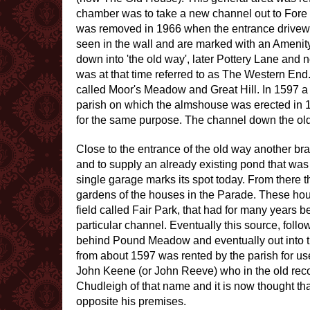
chamber was to take a new channel out to Fore S
was removed in 1966 when the entrance driveway
seen in the wall and are marked with an Amenity
down into 'the old way', later Pottery Lane and 
was at that time referred to as The Western End.
called Moor's Meadow and Great Hill. In 1597 a
parish on which the almshouse was erected in 16
for the same purpose. The channel down the old 
Close to the entrance of the old way another bra
and to supply an already existing pond that was 
single garage marks its spot today. From there
gardens of the houses in the Parade. These hous
field called Fair Park, that had for many years b
particular channel. Eventually this source, foll
behind Pound Meadow and eventually out into th
from about 1597 was rented by the parish for us
John Keene (or John Reeve) who in the old recor
Chudleigh of that name and it is now thought tha
opposite his premises.