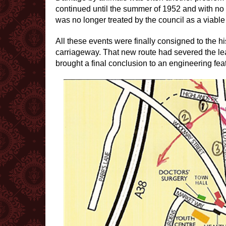
continued until the summer of 1952 and with no 
was no longer treated by the council as a viable 
All these events were finally consigned to the h
carriageway. That new route had severed the leat
brought a final conclusion to an engineering feat