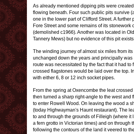
As already mentioned dipping pits were created a
flowing beneath. Four such public pits survive (
one in the lower part of Clifford Street. A furthe
Fore Street and some remains of its stonework
(demolished c1966). Another was located in Old E
Tannery Mews) but no evidence of this pit exists
The winding journey of almost six miles from it
unchanged down the years and principally was an
route was necessitated by the fact that it had t
crossed flagstones would be laid over the top.
with either 6, 8 or 12 inch socket pipes.
From the spring at Oxencombe the leat crossed
then turned a sharp right-angle to the west and f
to enter Rowell Wood. On leaving the wood a sh
(today Highwayman's Haunt restaurant). The lea
to and through the grounds of Filleigh (where it
a fern grotto in Victorian times) and on through 
following the contours of the land it veered to the