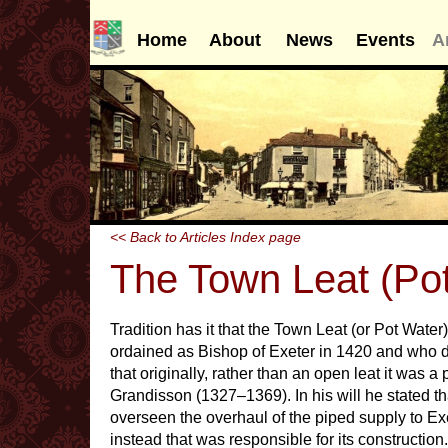
Home
About
News
Events
A
<< Back to Articles Index page
The Town Leat (Po
Tradition has it that the Town Leat (or Pot Water
ordained as Bishop of Exeter in 1420 and who di
that originally, rather than an open leat it was 
Grandisson (1327–1369). In his will he stated t
overseen the overhaul of the piped supply to Ex
instead that was responsible for its constructio