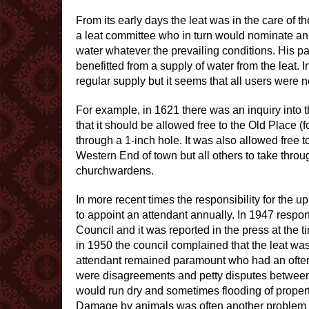
From its early days the leat was in the care o
a leat committee who in turn would nominate an 
water whatever the prevailing conditions. His p
benefitted from a supply of water from the leat. 
regular supply but it seems that all users were no
For example, in 1621 there was an inquiry into 
that it should be allowed free to the Old Place
through a 1-inch hole. It was also allowed free 
Western End of town but all others to take throug
churchwardens.
In more recent times the responsibility for the 
to appoint an attendant annually. In 1947 respon
Council and it was reported in the press at the 
in 1950 the council complained that the leat was
attendant remained paramount who had an often d
were disagreements and petty disputes between v
would run dry and sometimes flooding of propert
Damage by animals was often another problem in 