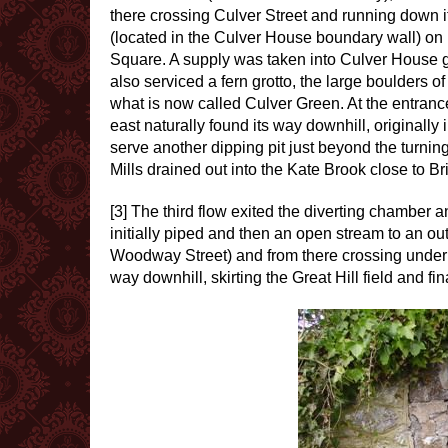
there crossing Culver Street and running down i
(located in the Culver House boundary wall) on it
Square. A supply was taken into Culver House g
also serviced a fern grotto, the large boulders of
what is now called Culver Green. At the entrance
east naturally found its way downhill, originally
serve another dipping pit just beyond the turni
Mills drained out into the Kate Brook close to B
[3] The third flow exited the diverting chambe
initially piped and then an open stream to an ou
Woodway Street) and from there crossing under th
way downhill, skirting the Great Hill field and fi