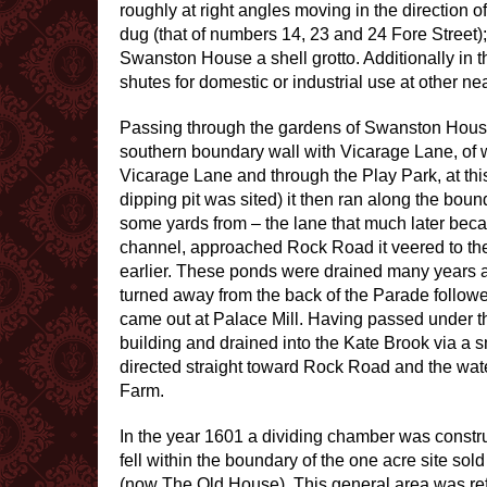
roughly at right angles moving in the direction o
dug (that of numbers 14, 23 and 24 Fore Street
Swanston House a shell grotto. Additionally in t
shutes for domestic or industrial use at other ne
Passing through the gardens of Swanston House –
southern boundary wall with Vicarage Lane, of 
Vicarage Lane and through the Play Park, at th
dipping pit was sited) it then ran along the bound
some yards from – the lane that much later bec
channel, approached Rock Road it veered to the
earlier. These ponds were drained many years ago
turned away from the back of the Parade follo
came out at Palace Mill. Having passed under the 
building and drained into the Kate Brook via a sm
directed straight toward Rock Road and the wate
Farm.
In the year 1601 a dividing chamber was constru
fell within the boundary of the one acre site sol
(now The Old House). This general area was refe