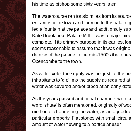
his time as bishop some sixty years later.
The watercourse ran for six miles from its source
entrance to the town and then on to the palace gr
fed a fountain at the palace and additionally sup
Kate Brook near Palace Mill. It was a major pi
complete. If its primary purpose in its earliest f
seems reasonable to assume that it was originall
demise of the palace in the mid-1500s the pipes
Oxencombe to the town.
As with Exeter the supply was not just for the bi
inhabitants to 'dip' into the supply as required a
water was covered and/or piped at an early date
As the years passed additional channels were ad
word 'shute' is often mentioned, originally of w
method of channelling the water, as an aquaduct, 
particular property. Flat stones with small circ
amount of water flowing to a particular user.