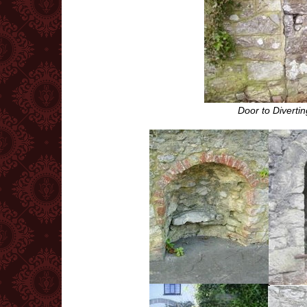
Door to Diverti