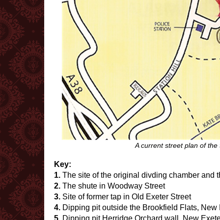
A current street plan of the
Key:
1.
The site of the original divding chamber and 
2.
The shute in Woodway Street
3.
Site of former tap in Old Exeter Street
4.
Dipping pit outside the Brookfield Flats, New 
5.
Dipping pit Herridge Orchard wall, New Exete