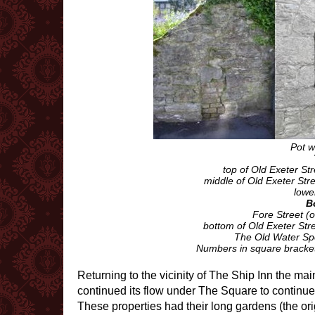
Pot w
top of Old Exeter Str
middle of Old Exeter Stre
lower
B
Fore Street (
bottom of Old Exeter Stre
The Old Water Spo
Numbers in square brackets
Returning to the vicinity of The Ship Inn the ma
continued its flow under The Square to continue 
These properties had their long gardens (the ori